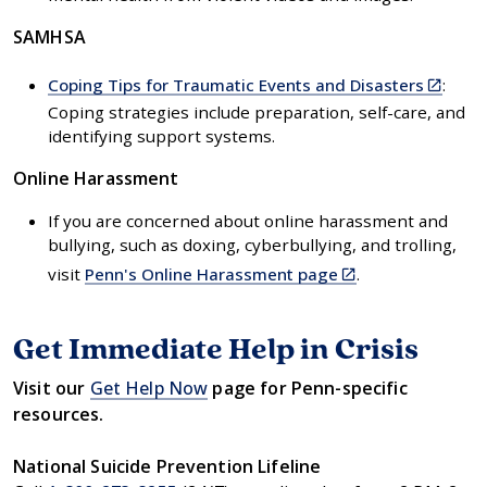
external)
SAMHSA
(link
Coping Tips for Traumatic Events and Disasters
:
is
Coping strategies include preparation, self-care, and
external
identifying support systems.
Online Harassment
If you are concerned about online harassment and
bullying, such as doxing, cyberbullying, and trolling,
(link
visit
Penn's Online Harassment page
.
is
external)
Get Immediate Help in Crisis
Visit our
Get Help Now
page for Penn-specific
resources.
National Suicide Prevention Lifeline