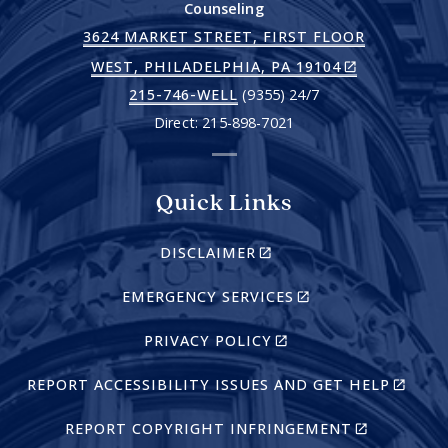
Counseling
3624 MARKET STREET, FIRST FLOOR
(LINK
WEST, PHILADELPHIA, PA 19104
IS
215-746-WELL
(9355) 24/7
EXTERNAL)
Direct: 215-898-7021
Quick Links
(LINK
DISCLAIMER
IS
EXTERNAL)
(LINK
EMERGENCY SERVICES
IS
EXTERNAL)
(LINK
PRIVACY POLICY
IS
EXTERNAL)
(LINK
REPORT ACCESSIBILITY ISSUES AND GET HELP
IS
EXTERN
(LINK
REPORT COPYRIGHT INFRINGEMENT
IS