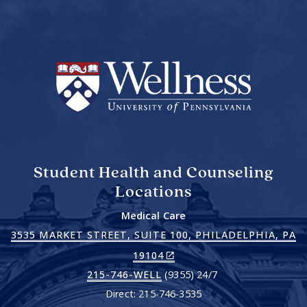
Student Health and Counseling
Locations
Medical Care
3535 MARKET STREET, SUITE 100, PHILADELPHIA, PA
(LINK
19104
IS
215-746-WELL
(9355) 24/7
EXTERNAL)
Direct: 215-746-3535