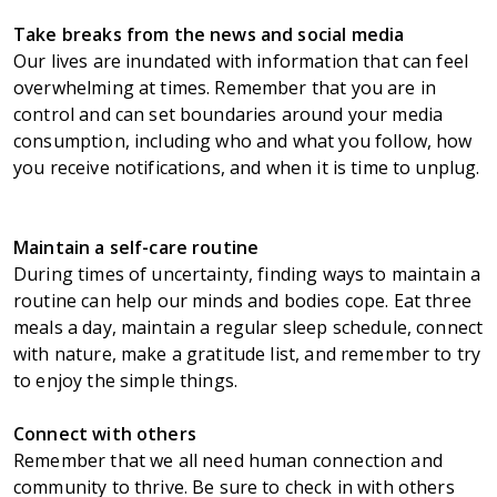
Take breaks from the news and social media
Our lives are inundated with information that can feel
overwhelming at times. Remember that you are in
control and can set boundaries around your media
consumption, including who and what you follow, how
you receive notifications, and when it is time to unplug.
Maintain a self-care routine
During times of uncertainty, finding ways to maintain a
routine can help our minds and bodies cope. Eat three
meals a day, maintain a regular sleep schedule, connect
with nature, make a gratitude list, and remember to try
to enjoy the simple things.
Connect with others
Remember that we all need human connection and
community to thrive. Be sure to check in with others