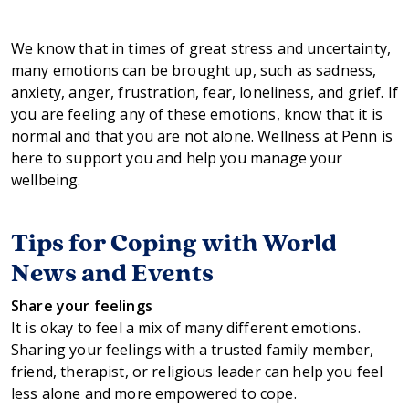
We know that in times of great stress and uncertainty,
many emotions can be brought up, such as sadness,
anxiety, anger, frustration, fear, loneliness, and grief. If
you are feeling any of these emotions, know that it is
normal and that you are not alone. Wellness at Penn is
here to support you and help you manage your
wellbeing.
Tips for Coping with World
News and Events
Share your feelings
It is okay to feel a mix of many different emotions.
Sharing your feelings with a trusted family member,
friend, therapist, or religious leader can help you feel
less alone and more empowered to cope.