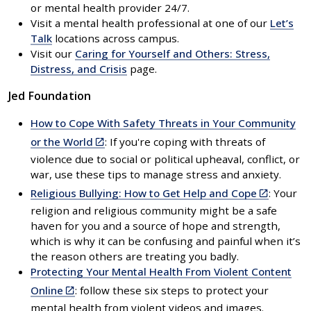
or mental health provider 24/7.
Visit a mental health professional at one of our
Let’s
Talk
locations across campus.
Visit our
Caring for Yourself and Others: Stress,
Distress, and Crisis
page.
Jed Foundation
How to Cope With Safety Threats in Your Community
(link
or the World
: If you're coping with threats of
is
violence due to social or political upheaval, conflict, or
external)
war, use these tips to manage stress and anxiety.
(link
Religious Bullying: How to Get Help and Cope
: Your
is
religion and religious community might be a safe
external)
haven for you and a source of hope and strength,
which is why it can be confusing and painful when it’s
the reason others are treating you badly.
Protecting Your Mental Health From Violent Content
(link
Online
: follow these six steps to protect your
is
mental health from violent videos and images.