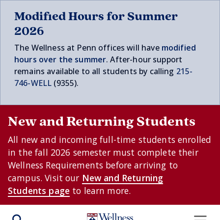
Skip to main content
Modified Hours for Summer
2026
The Wellness at Penn offices will have
modified
hours over t
he summer
. After-hour support
remains available to all students by calling
215-
746-WELL
(9355).
New and Returning Students
All new and incoming full-time students enrolled
in the fall 2026 semester must complete their
Wellness Requirements before arriving to
campus. Visit our
New and Returning
Students page
to learn more.