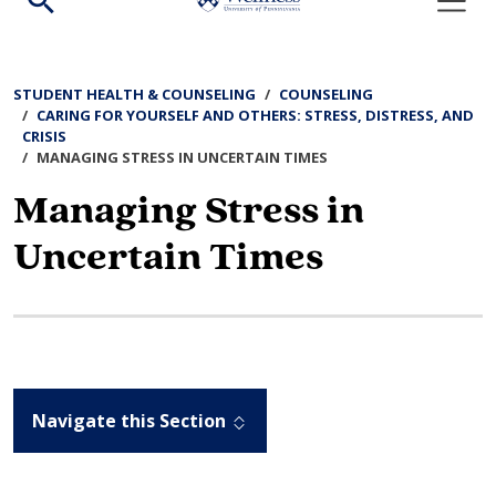
Search
Search
Search
the
STUDENT HEALTH & COUNSELING
COUNSELING
site:
CARING FOR YOURSELF AND OTHERS: STRESS, DISTRESS, AND
CRISIS
MANAGING STRESS IN UNCERTAIN TIMES
Managing Stress in
Uncertain Times
Navigate this Section