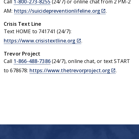
Call
1-800-273-8255
(24/7) or online chat from 2 PM-2
(link
AM:
https://suicidepreventionlifeline.org
.
is
external)
Crisis Text Line
Text HOME to 741741 (24/7):
(link
https://www.crisistextline.org
.
is
external)
Trevor Project
Call
1-866-488-7386
(24/7), online chat, or text START
(link
to 678678:
https://www.thetrevorproject.org
.
is
external)