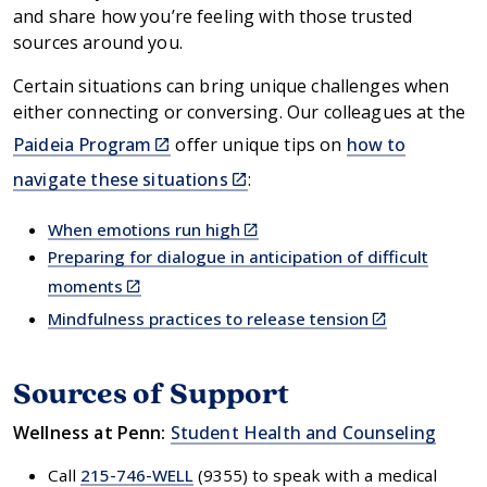
and share how you’re feeling with those trusted
sources around you.
Certain situations can bring unique challenges when
either connecting or conversing. Our colleagues at the
(link
Paideia Program
offer unique tips on
how to
is
(link
navigate these situations
:
external)
is
external)
(link
When emotions run high
is
Preparing for dialogue in anticipation of difficult
external)
(link
moments
is
(link
Mindfulness practices to release tension
external)
is
external)
Sources of Support
Wellness at Penn:
Student Health and Counseling
Call
215-746-WELL
(9355) to speak with a medical