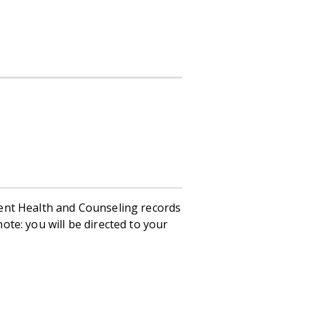
ent Health and Counseling records
te: you will be directed to your