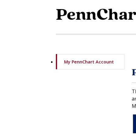
PennChar
My PennChart Account
T
a
M