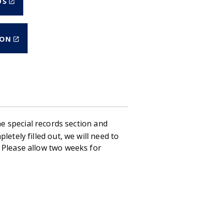
DS
IS
EXTERNAL)
(LINK
ION
IS
EXTERNAL)
the special records section and
etely filled out, we will need to
 Please allow two weeks for