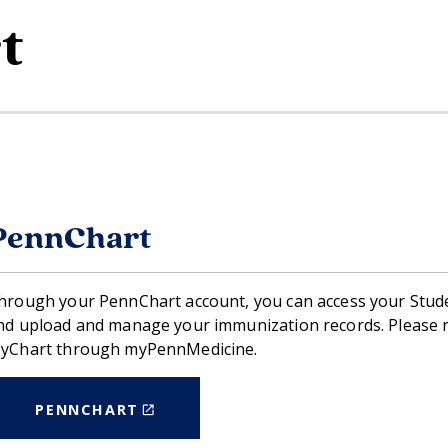
t
PennChart
hrough your PennChart account, you can access your Stud
nd upload and manage your immunization records. Please no
yChart through myPennMedicine.
(LINK
PENNCHART
IS
EXTERNAL)