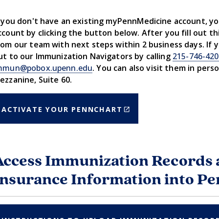
f you don't have an existing myPennMedicine account, y
ccount by clicking the button below. After you fill out thi
rom our team with next steps within 2 business days. If 
ut to our Immunization Navigators by calling
215-746-42
mmun@pobox.upenn.edu
. You can also visit them in pers
ezzanine, Suite 60.
(LINK
ACTIVATE YOUR PENNCHART
IS
EXTERNAL)
Access Immunization Records 
Insurance Information into P