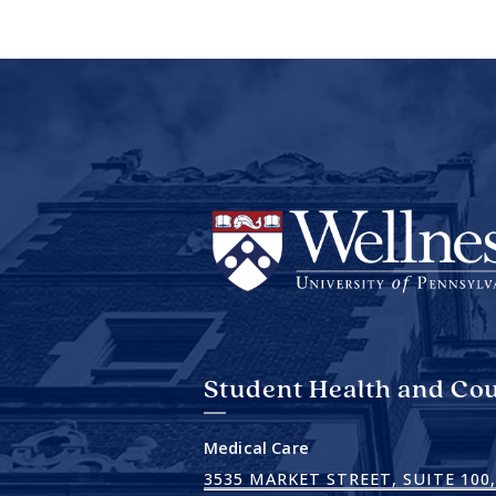
Student Health and Cou
Medical Care
3535 MARKET STREET, SUITE 100,