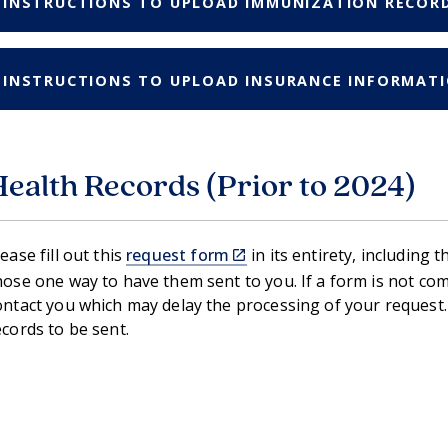
INSTRUCTIONS TO UPLOAD IMMUNIZATION RECOR
INSTRUCTIONS TO UPLOAD INSURANCE INFORMAT
Health Records (Prior to 2024)
(link
lease fill out this
request form
in its entirety, including 
is
hose one way to have them sent to you. If a form is not compl
external)
ontact you which may delay the processing of your request.
ecords to be sent.