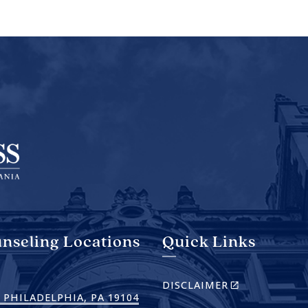
nseling Locations
Quick Links
(LINK
DISCLAIMER
IS
(LINK
 PHILADELPHIA, PA 19104