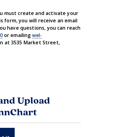
ou must create and activate your
s form, you will receive an email
you have questions, you can reach
00
or emailing
wel-
on at 3535 Market Street,
and Upload
ennChart
(LINK