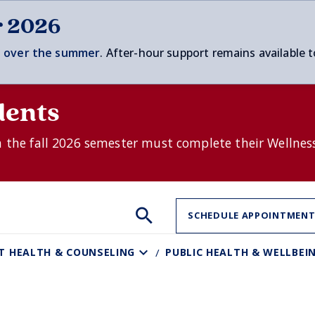
r 2026
 over t
he summer
. After-hour support remains available t
dents
n the fall 2026 semester must complete their Wellnes
Search
Search
Search
SCHEDULE APPOINTMEN
the
site:
T HEALTH & COUNSELING
PUBLIC HEALTH & WELLBEI