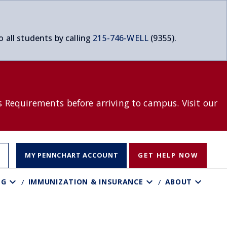
o all students by calling
215-746-WELL
(9355).
s Requirements before arriving to campus. Visit our
T
MY PENNCHART ACCOUNT
GET HELP NOW
NG
IMMUNIZATION & INSURANCE
ABOUT