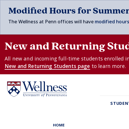
Skip to main content
Modified Hours for Summe
The Wellness at Penn offices will have
modified hours
New and Returning Stu
All new and incoming full-time students enrolled i
New and Returning Students page
to learn more.
STUDEN
HOME