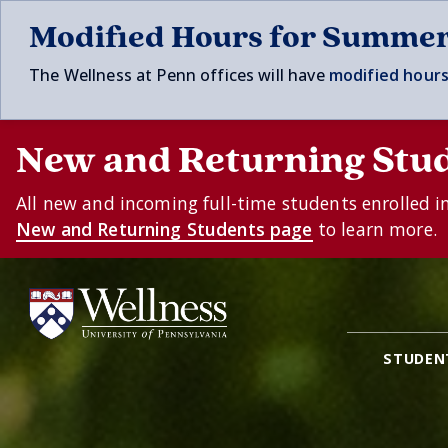
Skip to main content
Modified Hours for Summe
The Wellness at Penn offices will have
modified hours
New and Returning Stu
All new and incoming full-time students enrolled i
New and Returning Students page
to learn more.
STUDEN