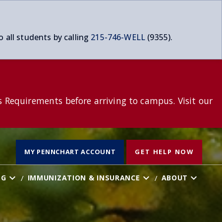
o all students by calling
215-746-WELL
(9355).
s Requirements before arriving to campus. Visit our
T
MY PENNCHART ACCOUNT
GET HELP NOW
NG
IMMUNIZATION & INSURANCE
ABOUT