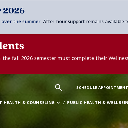
r 2026
 over t
he summer
. After-hour support remains available t
dents
n the fall 2026 semester must complete their Wellnes
Search
Search
Search
SCHEDULE APPOINTMEN
the
site:
T HEALTH & COUNSELING
PUBLIC HEALTH & WELLBEI