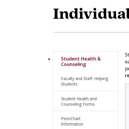
Individua
S
Student Health &
e
Counseling
p
r
Faculty and Staff: Helping
Students
Student Health and
Counseling Forms
PennChart
Information