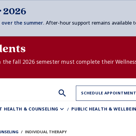
r 2026
 over t
he summer
. After-hour support remains available t
dents
n the fall 2026 semester must complete their Wellnes
Search
Search
Search
SCHEDULE APPOINTMEN
the
site:
T HEALTH & COUNSELING
PUBLIC HEALTH & WELLBEI
UNSELING
INDIVIDUAL THERAPY