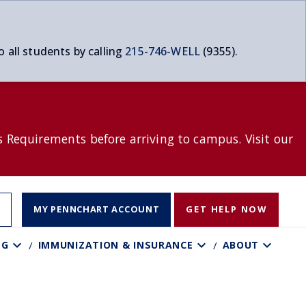
o all students by calling
215-746-WELL
(9355).
s Requirements before arriving to campus. Visit our
T
MY PENNCHART ACCOUNT
GET HELP NOW
NG
IMMUNIZATION & INSURANCE
ABOUT