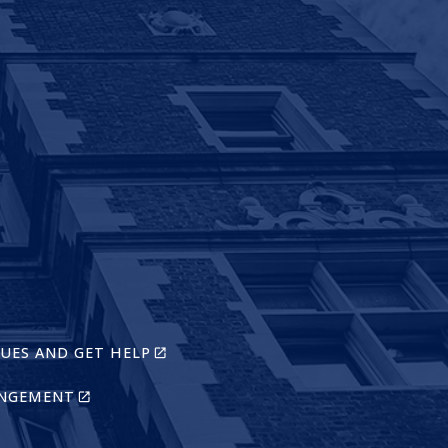
K
RNAL)
)
(LINK
SUES AND GET HELP
IS
EXTERNAL)
(LINK
INGEMENT
IS
EXTERNAL)