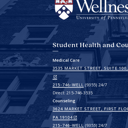
Student Health and Cou
Medical Care
3535 MARKET STREET, SUITE 100,
215-746-WELL
(9355) 24/7
Direct: 215-746-3535
Counseling
3624 MARKET STREET, FIRST FLO
(LINK
PA 19104
IS
215-746-WELL
(9355) 24/7