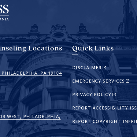
nseling Locations
Quick Links
(LINK
DISCLAIMER
IS
(LINK
 PHILADELPHIA, PA 19104
EXTERNAL)
(LIN
EMERGENCY SERVICES
IS
IS
EXTERNAL)
EXTE
(LINK
PRIVACY POLICY
IS
EXTERNAL
REPORT ACCESSIBILITY IS
OR WEST, PHILADELPHIA,
REPORT COPYRIGHT INFR