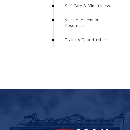
Self-Care & Mindfulness
Suicide Prevention
Resources
Training Opportunities