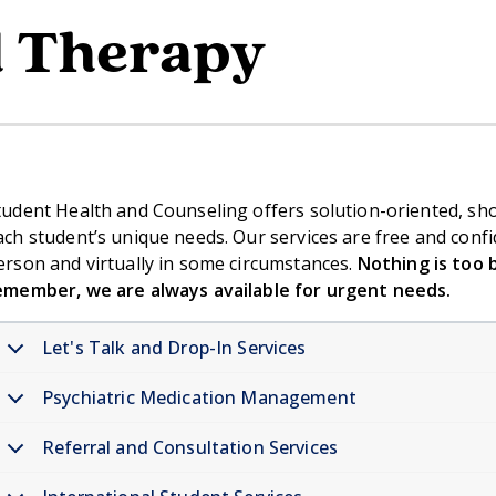
l Therapy
tudent Health and Counseling offers solution-oriented, short
ach student’s unique needs. Our services are free and confi
erson and virtually in some circumstances.
Nothing is too b
emember, we are always available for urgent needs.
Let's Talk and Drop-In Services
Psychiatric Medication Management
Referral and Consultation Services