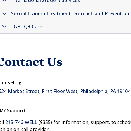
International Student Services
nnChart Information menu
Sexual Trauma Treatment Outreach and Prevention
dical Care menu
LGBTQ+ Care
Contact Us
ounseling
624 Market Street, First Floor West, Philadelphia, PA 19104
4/7 Support
all
215-746-WELL
(9355) for information, support, to sche
ith an on-call provider.