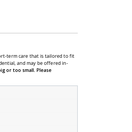
-term care that is tailored to fit
dential, and may be offered in-
ig or too small. Please