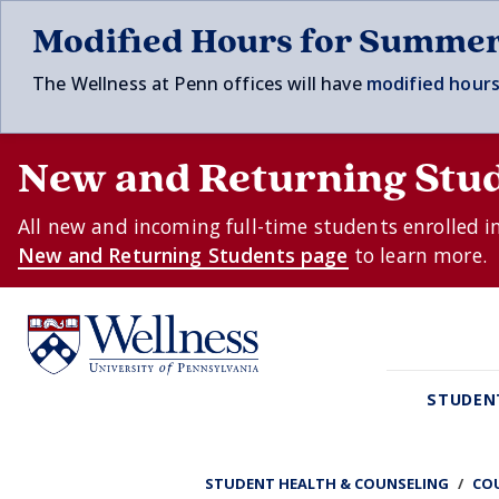
Skip to main content
Modified Hours for Summe
The Wellness at Penn offices will have
modified hours
New and Returning Stu
All new and incoming full-time students enrolled i
New and Returning Students page
to learn more.
STUDEN
STUDENT HEALTH & COUNSELING
CO