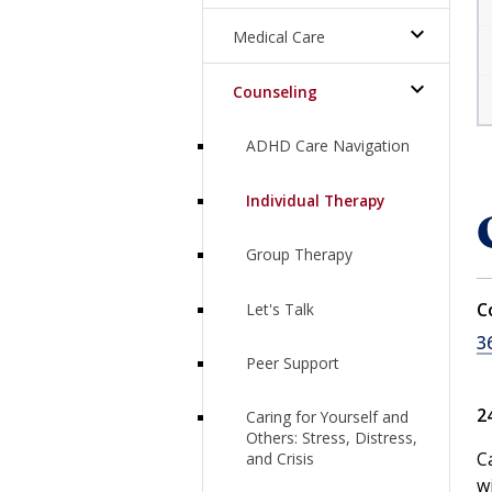
Expand Pe
Medical Care
Expand Me
Counseling
ADHD Care Navigation
Individual Therapy
Group Therapy
C
Let's Talk
3
Peer Support
2
Caring for Yourself and
Others: Stress, Distress,
C
and Crisis
w