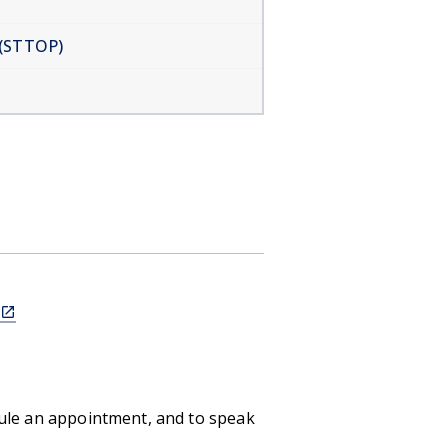
 (STTOP)
(link
is
external)
dule an appointment, and to speak