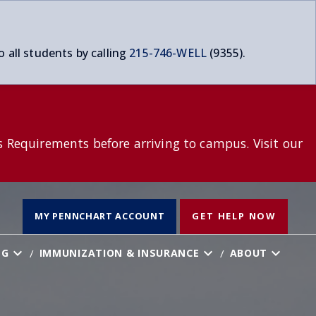
o all students by calling
215-746-WELL
(9355).
s Requirements before arriving to campus. Visit our
T
MY PENNCHART ACCOUNT
GET HELP NOW
NG
IMMUNIZATION & INSURANCE
ABOUT