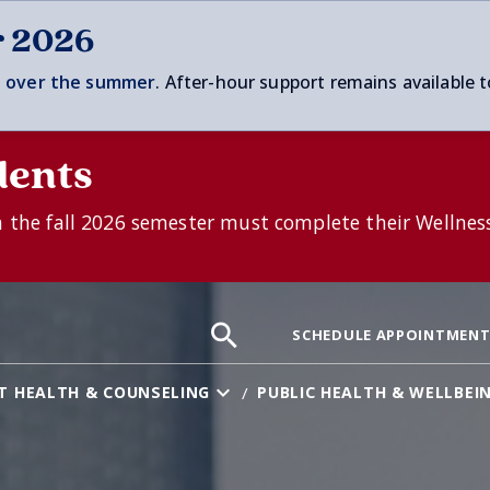
r 2026
 over t
he summer
. After-hour support remains available t
dents
n the fall 2026 semester must complete their Wellnes
Search
Search
Search
SCHEDULE APPOINTMEN
the
site:
T HEALTH & COUNSELING
PUBLIC HEALTH & WELLBEI