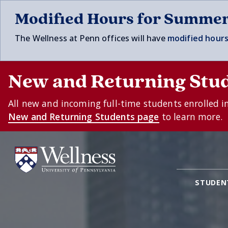
Skip to main content
Modified Hours for Summe
The Wellness at Penn offices will have
modified hours
New and Returning Stu
All new and incoming full-time students enrolled i
New and Returning Students page
to learn more.
STUDEN